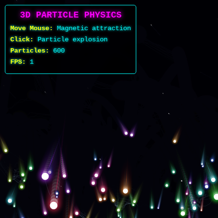
3D PARTICLE PHYSICS
Move Mouse:
Magnetic attraction
Click:
Particle explosion
Particles:
600
FPS:
1